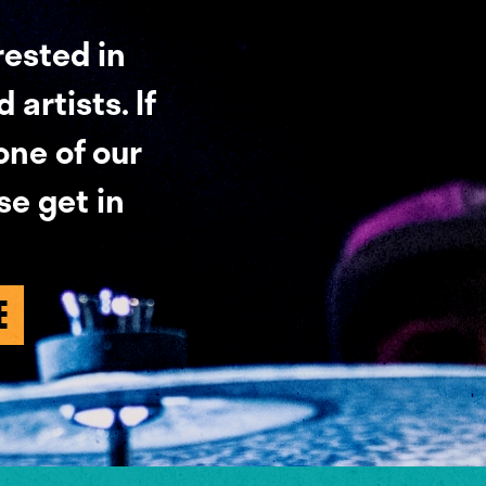
rested in
artists. If
 one of our
se get in
E