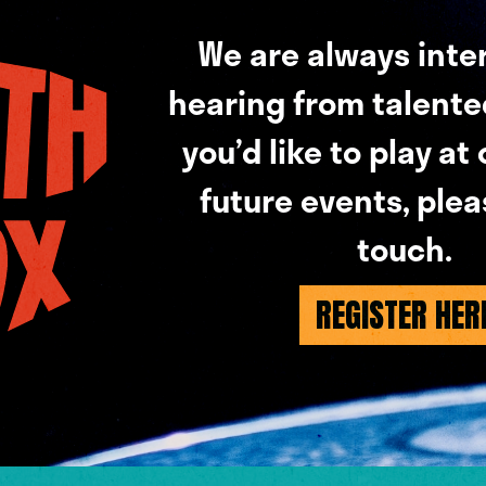
We are always inte
hearing from talented 
you’d like to play at
future events, plea
touch.
REGISTER HER