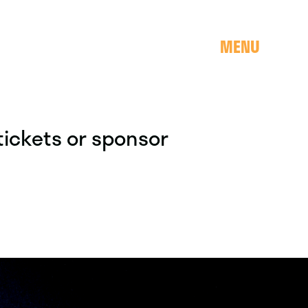
MENU
 tickets or sponsor