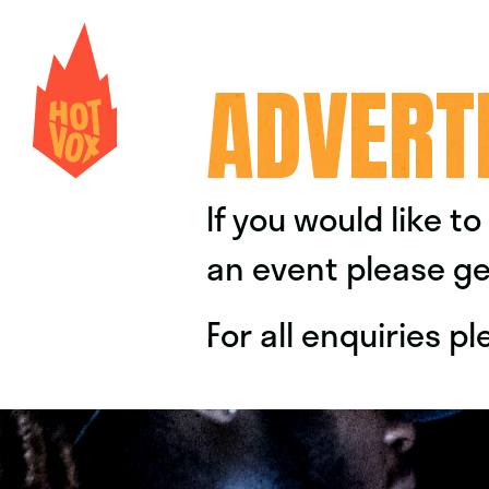
ADVERT
If you would like t
an event please ge
For all enquiries 