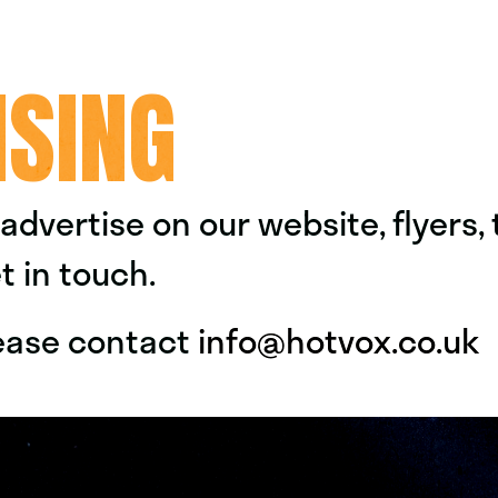
ISING
o advertise on our website, flyers,
t in touch.
please contact
info@hotvox.co.uk