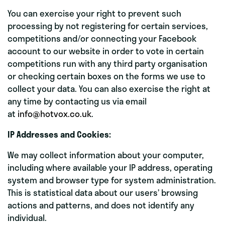
You can exercise your right to prevent such
processing by not registering for certain services,
competitions and/or connecting your Facebook
account to our website in order to vote in certain
competitions run with any third party organisation
or checking certain boxes on the forms we use to
collect your data. You can also exercise the right at
any time by contacting us via email
at
info@hotvox.co.uk
.
IP Addresses and Cookies:
We may collect information about your computer,
including where available your IP address, operating
system and browser type for system administration.
This is statistical data about our users’ browsing
actions and patterns, and does not identify any
individual.