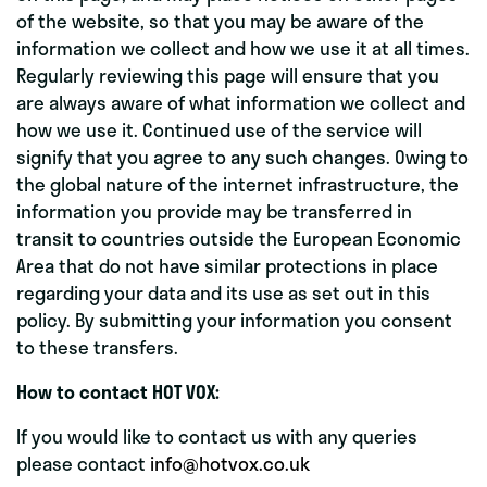
of the website, so that you may be aware of the
information we collect and how we use it at all times.
Regularly reviewing this page will ensure that you
are always aware of what information we collect and
how we use it. Continued use of the service will
signify that you agree to any such changes. Owing to
the global nature of the internet infrastructure, the
information you provide may be transferred in
transit to countries outside the European Economic
Area that do not have similar protections in place
regarding your data and its use as set out in this
policy. By submitting your information you consent
to these transfers.
How to contact HOT VOX:
If you would like to contact us with any queries
please contact
info@hotvox.co.uk