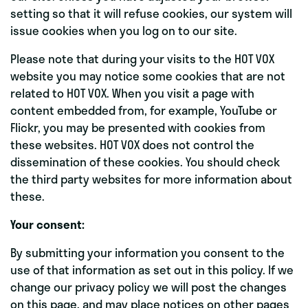
setting so that it will refuse cookies, our system will
issue cookies when you log on to our site.
Please note that during your visits to the HOT VOX
website you may notice some cookies that are not
related to HOT VOX. When you visit a page with
content embedded from, for example, YouTube or
Flickr, you may be presented with cookies from
these websites. HOT VOX does not control the
dissemination of these cookies. You should check
the third party websites for more information about
these.
Your consent:
By submitting your information you consent to the
use of that information as set out in this policy. If we
change our privacy policy we will post the changes
on this page, and may place notices on other pages