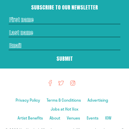
SUBSCRIBE TO OUR NEWSLETTER
Privacy Policy
Terms & Conditions
Advertising
Jobs at Hot Vox
Artist Benefits
About
Venues
Events
IOW