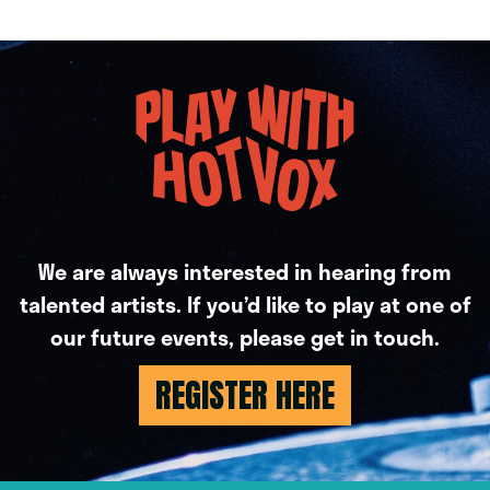
We are always interested in hearing from
talented artists. If you’d like to play at one of
our future events, please get in touch.
REGISTER HERE