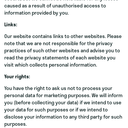
caused as a result of unauthorised access to
information provided by you.
Links:
Our website contains links to other websites. Please
note that we are not responsible for the privacy
practices of such other websites and advise you to
read the privacy statements of each website you
visit which collects personal information.
Your rights:
You have the right to ask us not to process your
personal data for marketing purposes. We will inform
you (before collecting your data) if we intend to use
your data for such purposes or if we intend to
disclose your information to any third party for such
purposes.