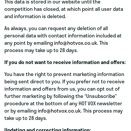
This data is stored in our website until the
competition has closed, at which point all user data
and information is deleted.
As always, you can request any deletion of all
personal data with contact information included at
any point by emailing
info@hotvox.co.uk
. This
process may take up to 28 days.
If you do not want to receive information and offers:
You have the right to prevent marketing information
being sent direct to you. If you prefer not to receive
information and offers from us, you can opt out of
further marketing by following the “Unsubscribe”
procedure at the bottom of any HOT VOX newsletter
or by emailing
info@hotvox.co.uk
. This process may
take up to 28 days.
Updating and correcting information: