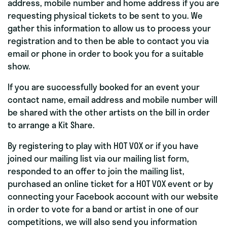
address, mobile number and home address if you are
requesting physical tickets to be sent to you. We
gather this information to allow us to process your
registration and to then be able to contact you via
email or phone in order to book you for a suitable
show.
If you are successfully booked for an event your
contact name, email address and mobile number will
be shared with the other artists on the bill in order
to arrange a Kit Share.
By registering to play with HOT VOX or if you have
joined our mailing list via our mailing list form,
responded to an offer to join the mailing list,
purchased an online ticket for a HOT VOX event or by
connecting your Facebook account with our website
in order to vote for a band or artist in one of our
competitions, we will also send you information