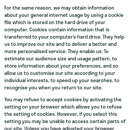
For the same reason, we may obtain information
about your general internet usage by using a cookie
file which is stored on the hard drive of your
computer. Cookies contain information that is
transferred to your computer’s hard drive. They help
us to improve our site and to deliver a better and
more personalised service. They enable us: To
estimate our audience size and usage pattern, to
store information about your preferences, and so
allow us to customise our site according to your
individual interests, to speed up your searches, to
recognise you when you return to our site.
You may refuse to accept cookies by activating the
setting on your browser which allows you to refuse
the setting of cookies. However, if you select this
setting you may be unable to access certain parts of
our site. Unless you have adjusted your browser