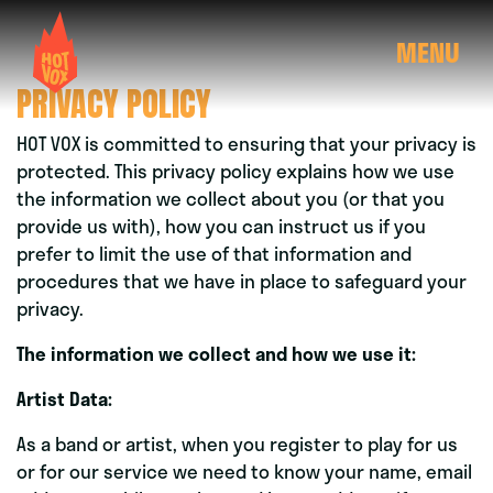
MENU
PRIVACY POLICY
HOT VOX is committed to ensuring that your privacy is
protected. This privacy policy explains how we use
the information we collect about you (or that you
provide us with), how you can instruct us if you
prefer to limit the use of that information and
procedures that we have in place to safeguard your
privacy.
The information we collect and how we use it:
Artist Data:
As a band or artist, when you register to play for us
or for our service we need to know your name, email