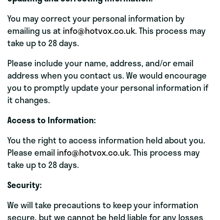
You may correct your personal information by
emailing us at
info@hotvox.co.uk
. This process may
take up to 28 days.
Please include your name, address, and/or email
address when you contact us. We would encourage
you to promptly update your personal information if
it changes.
Access to Information:
You the right to access information held about you.
Please email
info@hotvox.co.uk
. This process may
take up to 28 days.
Security:
We will take precautions to keep your information
secure, but we cannot be held liable for any losses