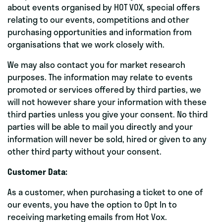
about events organised by HOT VOX, special offers
relating to our events, competitions and other
purchasing opportunities and information from
organisations that we work closely with.
We may also contact you for market research
purposes. The information may relate to events
promoted or services offered by third parties, we
will not however share your information with these
third parties unless you give your consent. No third
parties will be able to mail you directly and your
information will never be sold, hired or given to any
other third party without your consent.
Customer Data:
As a customer, when purchasing a ticket to one of
our events, you have the option to Opt In to
receiving marketing emails from Hot Vox.