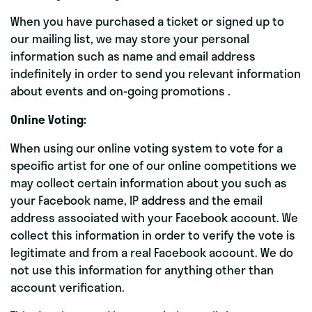
When you have purchased a ticket or signed up to
our mailing list, we may store your personal
information such as name and email address
indefinitely in order to send you relevant information
about events and on-going promotions .
Online Voting:
When using our online voting system to vote for a
specific artist for one of our online competitions we
may collect certain information about you such as
your Facebook name, IP address and the email
address associated with your Facebook account. We
collect this information in order to verify the vote is
legitimate and from a real Facebook account. We do
not use this information for anything other than
account verification.