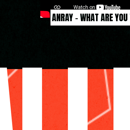
ANRAY - WHAT ARE YOU
ALL