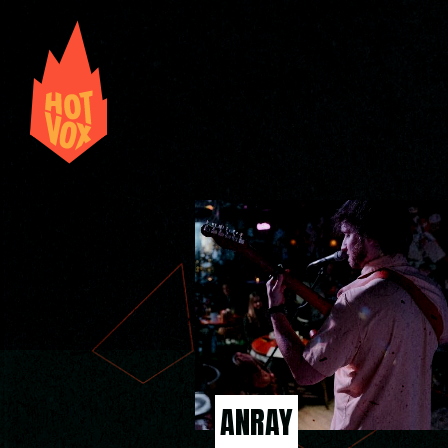
ANRAY