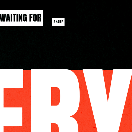
 WAITING FOR
SHARE
ER