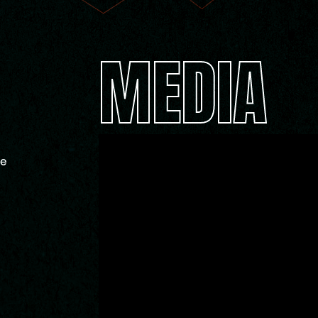
MEDIA
ue