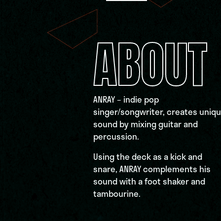
ABOUT
ANRAY – indie pop
singer/songwriter, creates uniq
sound by mixing guitar and
percussion.
Using the deck as a kick and
snare, ANRAY complements his
sound with a foot shaker and
tambourine.