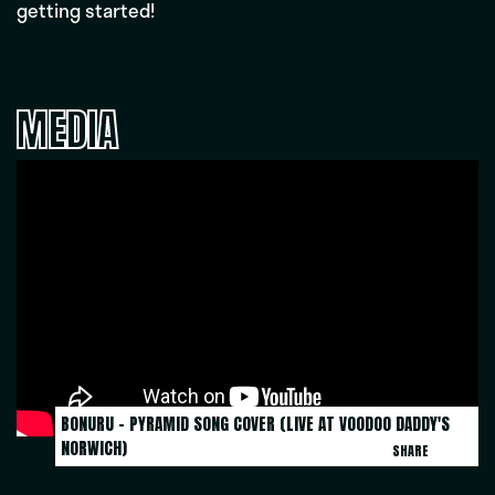
getting started!
MEDIA
BONURU - PYRAMID SONG COVER (LIVE AT VOODOO DADDY'S 
NORWICH)
SHARE