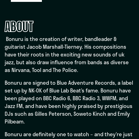
ABOUT
Bonuru is the creation of writer, bandleader &
guitarist Jacob Marshall-Tierney. His compositions
have their roots in the exciting new sounds of uk
jazz, but also draw influence from bands as diverse
as Nirvana, Tool and The Police.
Bonuru are signed to Blue Adventure Records, a label
set up by NK-OK of Blue Lab Beat’s fame. Bonuru have
been played on BBC Radio 6, BBC Radio 3, WWFM, and
Jazz FM, and have been highly praised by prestigious
DJs such as Gilles Peterson, Soweto Kinch and Emily
Pilbeam.
Bonuru are definitely one to watch – and they’re just