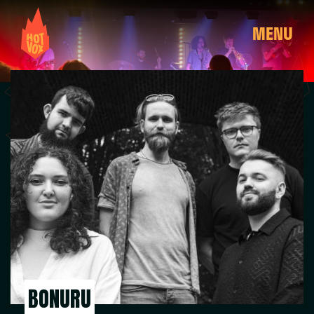
MENU
BONURU