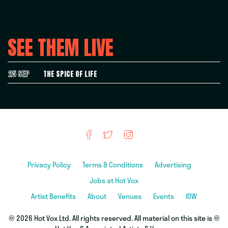
SEE THEM LIVE
25 SEP
THE SPICE OF LIFE
Privacy Policy
Terms & Conditions
Advertising
Jobs at Hot Vox
Artist Benefits
About
Venues
Events
IOW
© 2026 Hot Vox Ltd. All rights reserved. All material on this site is ©