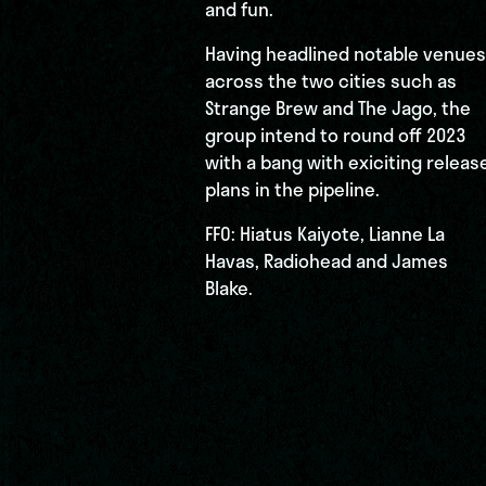
and fun.
Having headlined notable venues
across the two cities such as
Strange Brew and The Jago, the
group intend to round off 2023
with a bang with exiciting releas
plans in the pipeline.
FFO: Hiatus Kaiyote, Lianne La
Havas, Radiohead and James
Blake.