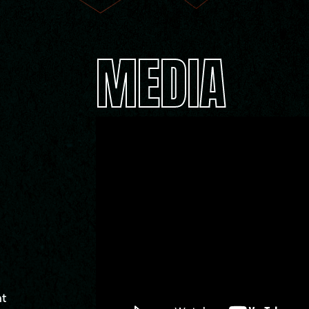
MEDIA
nt