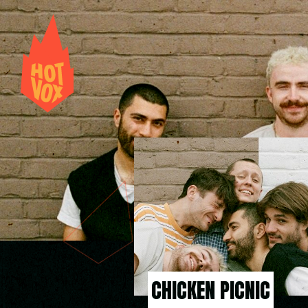
CHICKEN PICNIC