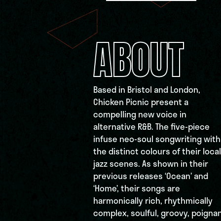
ABOUT
Based in Bristol and London,
Chicken Picnic present a
compelling new voice in
alternative R&B. The five-piece
infuse neo-soul songwriting with
the distinct colours of their local
jazz scenes. As shown in their
previous releases ‘Ocean’ and
‘Home’, their songs are
harmonically rich, rhythmically
complex, soulful, groovy, poigna