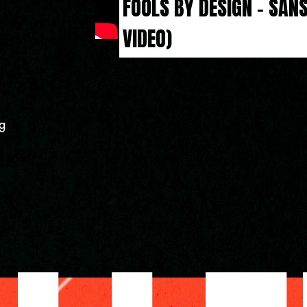
FOOLS BY DESIGN - SANS
VIDEO)
g