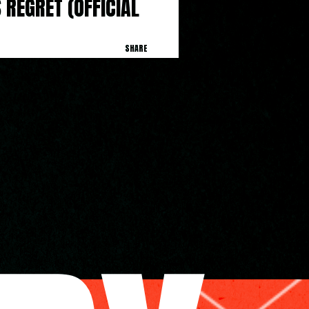
 REGRET (OFFICIAL 
SHARE