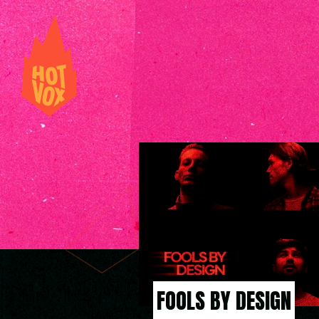
FOOLS BY DESIGN