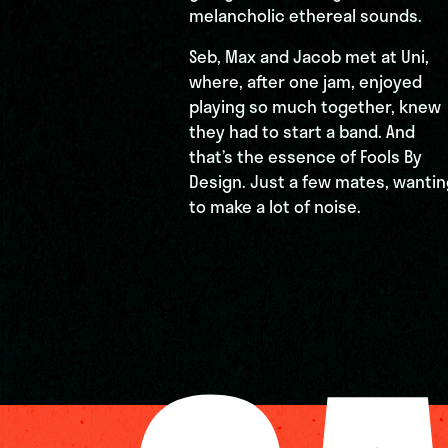
melancholic ethereal sounds.
Seb, Max and Jacob met at Uni,
where, after one jam, enjoyed
playing so much together, knew
they had to start a band. And
that’s the essence of Fools By
Design. Just a few mates, wantin
to make a lot of noise.