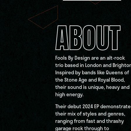
ABOUT
Fools By Design are an alt-rock
trio based in London and Brighton
Inspired by bands like Queens of
the Stone Age and Royal Blood,
their sound is unique, heavy and
high energy.
Their debut 2024 EP demonstrate
their mix of styles and genres,
ranging from fast and thrashy
garage rock through to