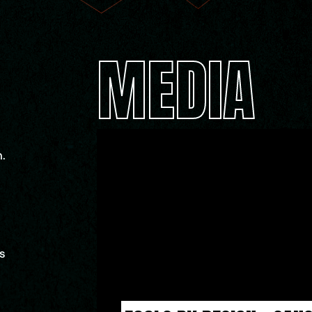
MEDIA
.
s