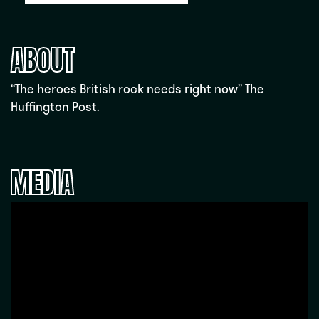
ABOUT
“The heroes British rock needs right now” The
Huffington Post.
MEDIA