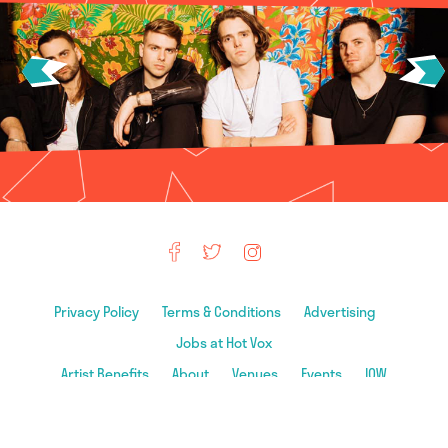
Privacy Policy
Terms & Conditions
Advertising
Jobs at Hot Vox
Artist Benefits
About
Venues
Events
IOW
© 2026 Hot Vox Ltd. All rights reserved. All material on this site is ©
Hot Vox & Associated Artists & Venues