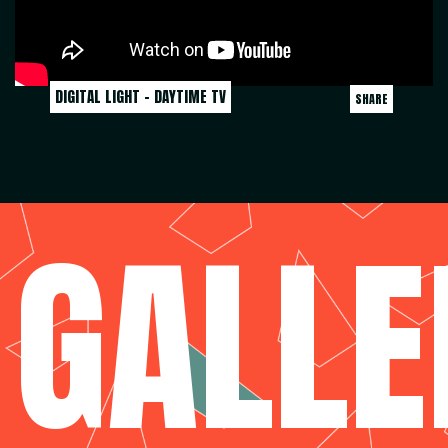
DIGITAL LIGHT - DAYTIME TV
SHARE
GALLE