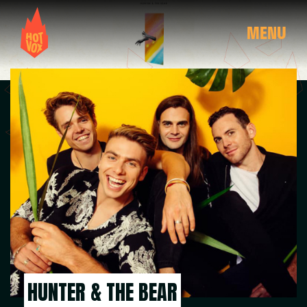
MENU
HUNTER & THE BEAR