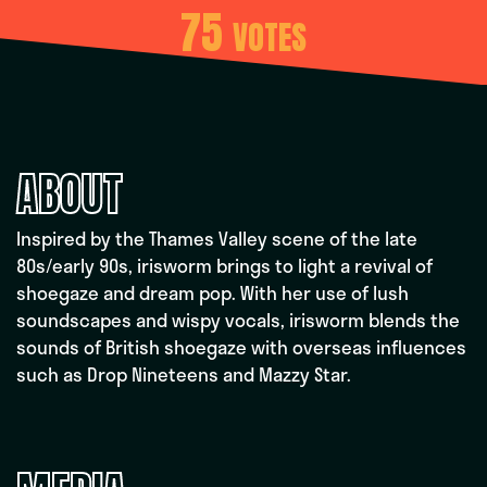
75
VOTES
ABOUT
Inspired by the Thames Valley scene of the late
80s/early 90s, irisworm brings to light a revival of
shoegaze and dream pop. With her use of lush
soundscapes and wispy vocals, irisworm blends the
sounds of British shoegaze with overseas influences
such as Drop Nineteens and Mazzy Star.