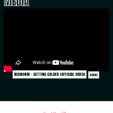
MEDIA
IRISWORM - GETTING COLDER (OFFICIAL VIDEO)
SHARE