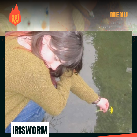
MENU
IRISWORM