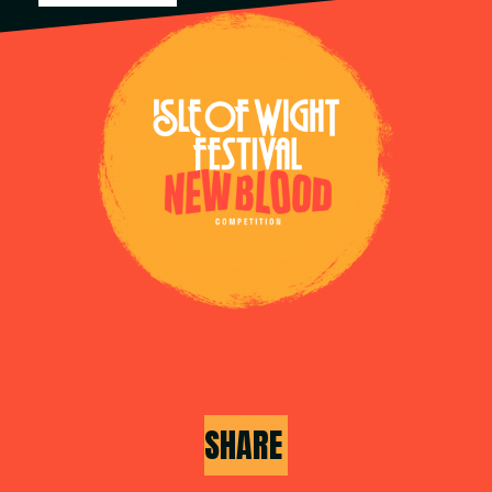
SHARE