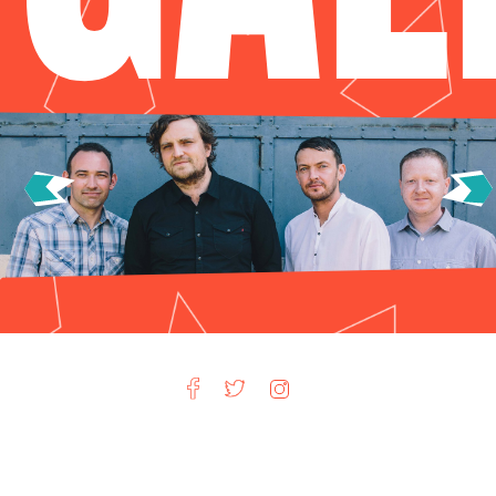
Privacy Policy
Terms & Conditions
Advertising
Jobs at Hot Vox