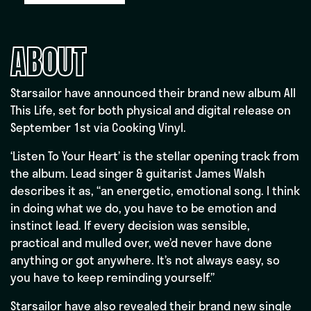
ABOUT
Starsailor have announced their brand new album All
This Life, set for both physical and digital release on
September 1st via Cooking Vinyl.
‘Listen To Your Heart’ is the stellar opening track from
the album. Lead singer & guitarist James Walsh
describes it as, “an energetic, emotional song. I think
in doing what we do, you have to be emotion and
instinct lead. If every decision was sensible,
practical and mulled over, we’d never have done
anything or got anywhere. It’s not always easy, so
you have to keep reminding yourself.”
Starsailor have also revealed their brand new single