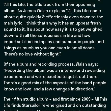
‘All This Life’, the title track from their upcoming
album. As James Walsh explains “‘All This Life’ came
about quite quickly & effortlessly even down to the
main lyric. I think that’s why it has an upbeat fresh
sound to it. It’s about how easy it is to get weighed
down with all the seriousness in life and how
important it is finding joy and humour in people and
things as much as you can even in small doses.
‘There’s no love without light’”.
Of the album and recording process, Walsh says;
“Recording the album was an intense and rewarding
experience and we’re excited to get it out there.
There’s a good mix of the aspects of the band people
know and love, and a few changes in direction.”
Their fifth studio album – and first since 2009 – All This
Life finds Starsailor re-energised and on outstanding