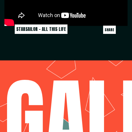
STARSAILOR - ALL THIS LIFE
SHARE
GAL