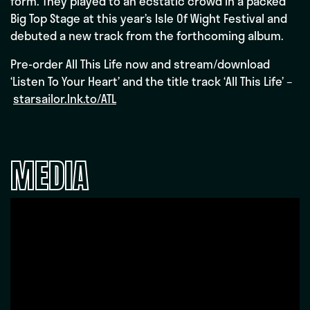
form. They played to an ecstatic crowd in a packed
Big Top Stage at this year’s Isle Of Wight Festival and
debuted a new track from the forthcoming album.
Pre-order All This Life now and stream/download
‘Listen To Your Heart’ and the title track ‘All This Life’ –
starsailor.lnk.to/ATL
MEDIA