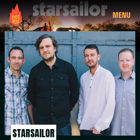
MENU
STARSAILOR