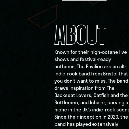
ABOUT
Known for their high-octane live
shows and festival-ready
anthems, The Pavilion are an alt-
indie-rock band from Bristol that
you don’t want to miss. The band
draws inspiration from The
Backseat Lovers, Catfish and the
Bottlemen, and Inhaler, carving a
niche in the UK’s indie-rock scen
Since their inception in 2023, the
band has played extensively