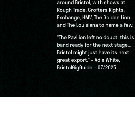
around Bristol, with shows at
Rough Trade, Crofters Rights,
Exchange, HMV, The Golden Lion
and The Louisiana to name a few.
“The Pavilion left no doubt: this is
band ready for the next stage…
Bristol might just have its next
great export.” – Adie White,
BristolGigGuide – 07/2025