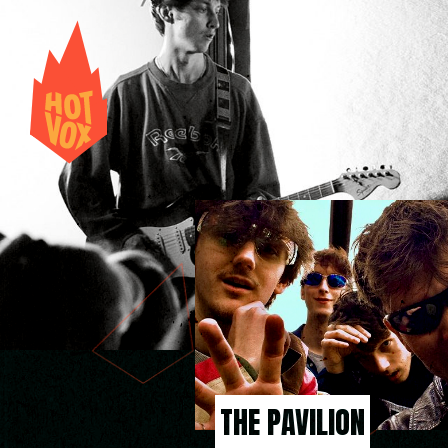
THE PAVILION