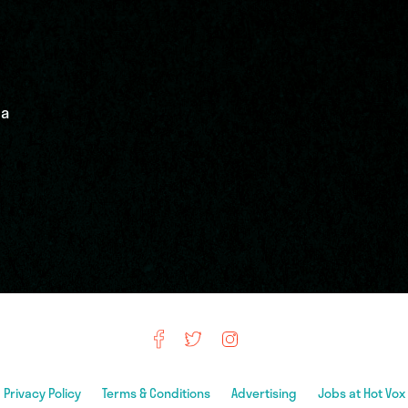
 a
Privacy Policy
Terms & Conditions
Advertising
Jobs at Hot Vox