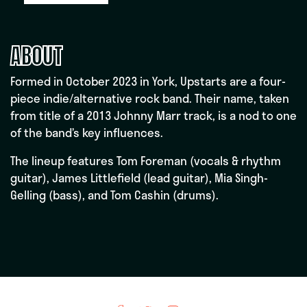
ABOUT
Formed in October 2023 in York, Upstarts are a four-
piece indie/alternative rock band. Their name, taken
from title of a 2013 Johnny Marr track, is a nod to one
of the band’s key influences.
The lineup features Tom Foreman (vocals & rhythm
guitar), James Littlefield (lead guitar), Mia Singh-
Gelling (bass), and Tom Cashin (drums).