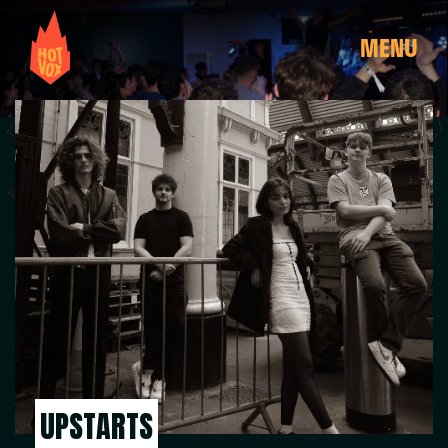
MENU
UPSTARTS