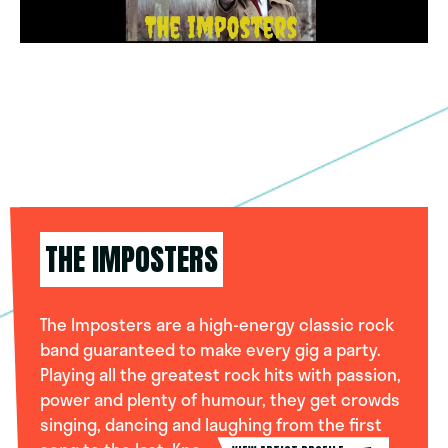
THE IMPOSTERS
The Imposters are a high-energy classic rock
band guaranteed to make every gig a party.
Playing all the greatest rock hits with passion,
power and plenty of humour, they get crowds
singing, dancing and laughing from the first