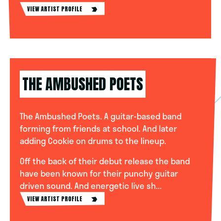
VIEW ARTIST PROFILE
THE AMBUSHED POETS
The Ambushed Poets. A guitar-based band
forming from friends at school. And later
adding Cookie on drums to the lineup.
Off the back of their debut release the band
have been known for their punchy guitar
driven sound. And energetic live sh...
VIEW ARTIST PROFILE