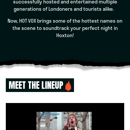
successfully hosted and entertained multiple
generations of Londoners and tourists alike.
Now, HOT VOX brings some of the hottest names on
the scene to soundtrack your perfect night in
Hoxton!
MEET THE LINEUP