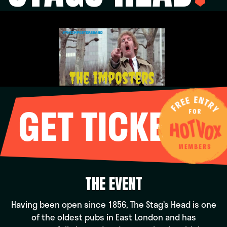
GET TICKETS
THE EVENT
Having been open since 1856, The Stag’s Head is one
of the oldest pubs in East London and has