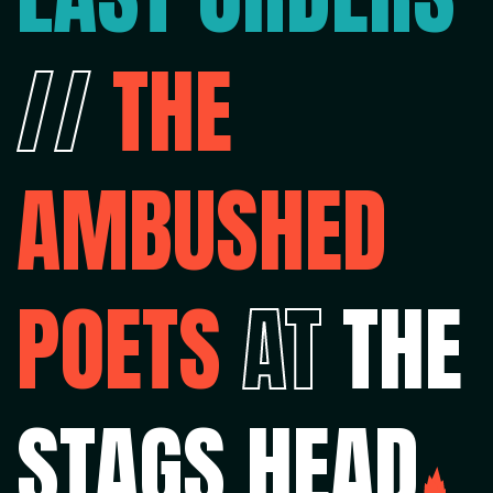
//
THE
AMBUSHED
POETS
AT
THE
STAGS HEAD