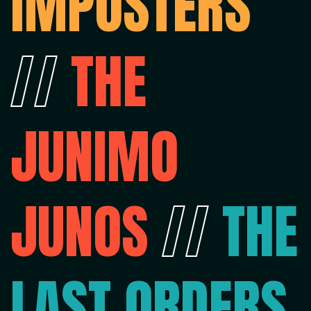
IMPOSTERS
//
THE
JUNIMO
JUNOS
//
THE
LAST ORDERS