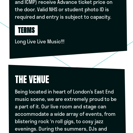
and ICMP) receive Advance ticket price on
the door. Valid NHS or student photo ID is
required and entry is subject to capacity.
TERMS
Long Live Live Music!!!
THE VENUE
Being located in heart of London’s East End
music scene, we are extremely proud to be
a part of it. Our live room and stage can
accommodate a wide array of events, from
blistering rock ‘n roll gigs, to cosy jazz
evenings. During the summers, DJs and