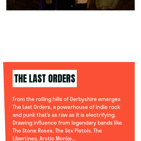
THE LAST ORDERS
From the rolling hills of Derbyshire emerges
The Last Orders, a powerhouse of indie rock
and punk that’s as raw as it is electrifying.
Drawing influence from legendary bands like
The Stone Roses, The Sex Pistols, The
Libertines, Arctic Monke...