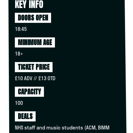
KEY INFO
DOORS OPEN
18:45
MINIMUM AGE
18+
TICKET PRICE
£10 ADV // £13 OTD
CAPACITY
100
DEALS
NHS staff and music students (ACM, BIMM