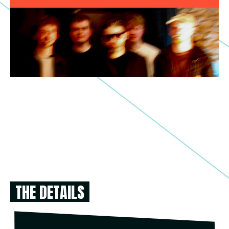
THE DETAILS