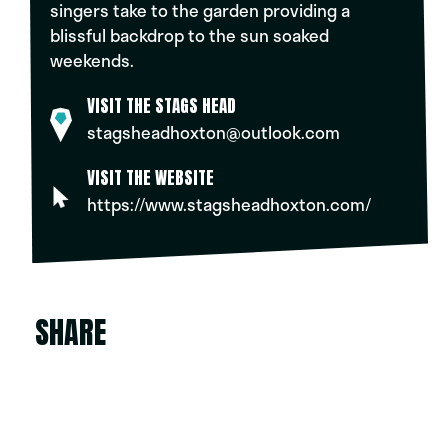
singers take to the garden providing a
blissful backdrop to the sun soaked
weekends.
VISIT THE STAGS HEAD
stagsheadhoxton@outlook.com
VISIT THE WEBSITE
https://www.stagsheadhoxton.com/
SHARE