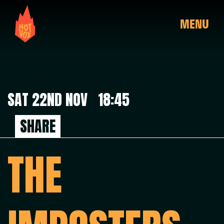
MENU
SAT 22ND NOV 18:45
SHARE
THE