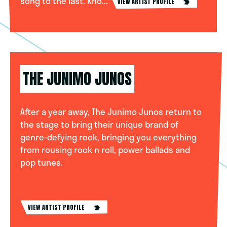
song to the last. Kno...
VIEW ARTIST PROFILE
THE JUNIMO JUNOS
After a year away, The Junimo Junos return to
the stage to bring their unique brand of
genre-defying rock, bringing you everything
from rousing rock n roll, power ballads and
pop tunes.
VIEW ARTIST PROFILE