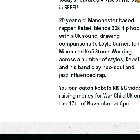
is REBEL!
20 year old, Manchester based
rapper, Rebel, blends 90s Hip hop
with a UK sound, drawing
comparisons to Loyle Carner, To
Misch and Kofi Stone. Working
across a number of styles, Rebel
and his band play neo-soul and
jazz influenced rap.
You can catch Rebel’s RISING vide
raising money for War Child UK o
the 17th of November at 8pm.