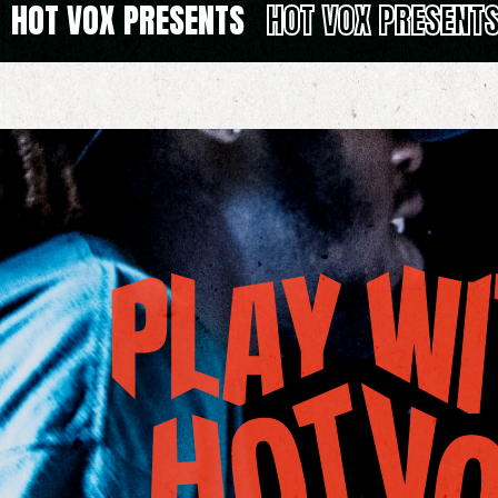
HOT VOX PRESENTS
HOT VOX PRESENT