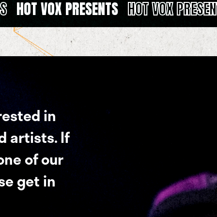
TS
HOT VOX PRESENTS
HOT VOX PRESEN
rested in
artists. If
 one of our
se get in