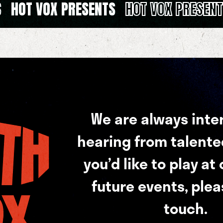
S
HOT VOX PRESENTS
HOT VOX PRESEN
We are always inte
hearing from talented 
you’d like to play at
future events, plea
touch.