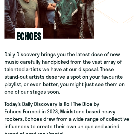
ECHOES
Daily Discovery brings you the latest dose of new
music carefully handpicked from the vast array of
talented artists we have at our disposal. These
stand-out artists deserve a spot on your favourite
playlist, or even better, you might just see them on
one of our stages soon.
Today’s Daily Discovery is Roll The Dice
by
Echoes Formed in 2023, Maidstone based heavy
rockers, Echoes draw from a wide range of collective
influences to create their own unique and varied
brand of hard rock/metal.