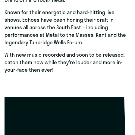
Known for their energetic and hard-hitting live
shows, Echoes have been honing their craft in
venues all across the South East – including
performances at Metal to the Masses, Kent and the
legendary Tunbridge Wells Forum.
With new music recorded and soon to be released,
catch them now while they’re louder and more in-
your-face then ever!