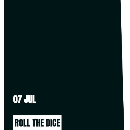
07 JUL
ROLL THE DICE