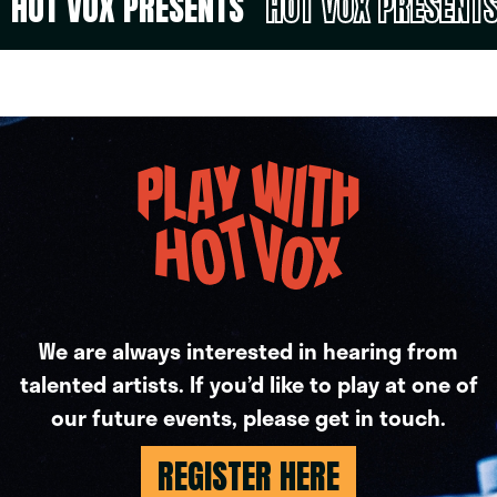
HOT VOX PRESENTS
HOT VOX PRESENT
We are always interested in hearing from
talented artists. If you’d like to play at one of
our future events, please get in touch.
REGISTER HERE