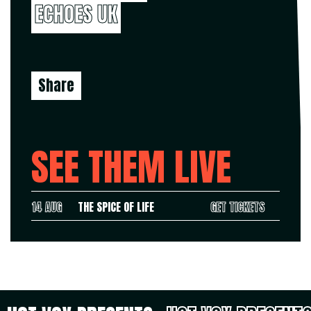
ECHOES UK
Share
SEE THEM LIVE
14 AUG
THE SPICE OF LIFE
GET TICKETS