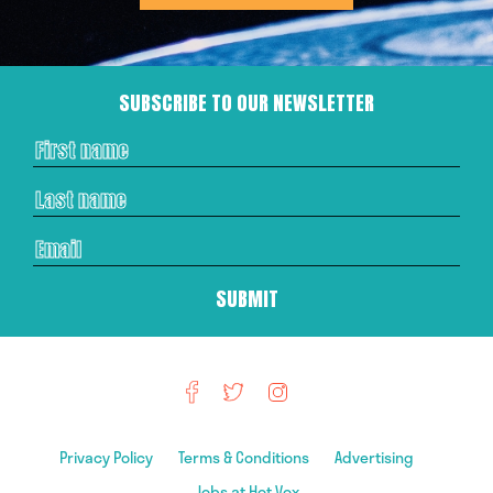
SUBSCRIBE TO OUR NEWSLETTER
Privacy Policy
Terms & Conditions
Advertising
Jobs at Hot Vox