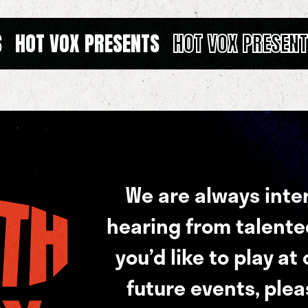
S
HOT VOX PRESENTS
HOT VOX PRESEN
We are always inte
hearing from talented 
you’d like to play at
future events, plea