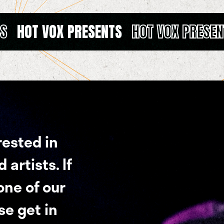
TS
HOT VOX PRESENTS
HOT VOX PRESEN
rested in
artists. If
 one of our
se get in