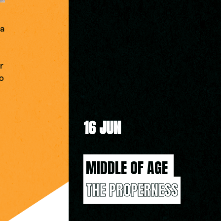
 a
r
go
16 JUN
MIDDLE OF AGE 
THE PROPERNESS