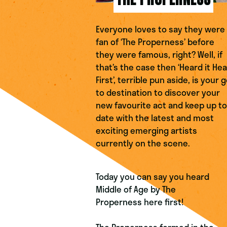
Everyone loves to say they were
fan of ‘The Properness
’
before
they were famous, right? Well, if
that’s the case then ‘Heard it Hea
First’, terrible pun aside, is your 
to destination to discover your
new favourite act and keep up to
date with the latest and most
exciting emerging artists
currently on the scene.
Today you can say you heard
Middle of Age
by
The
Properness
here first!