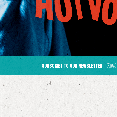
SUBSCRIBE TO OUR NEWSLETTER