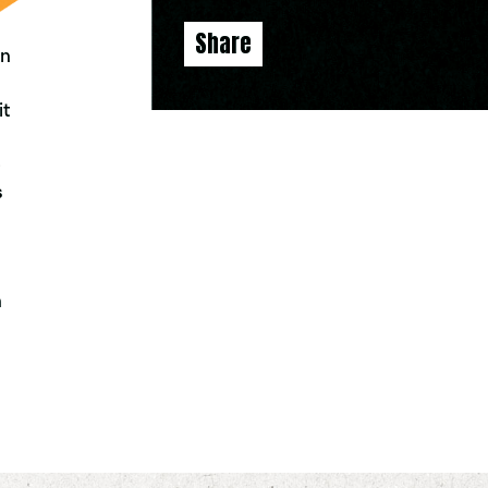
Share
an
it
-
s
h