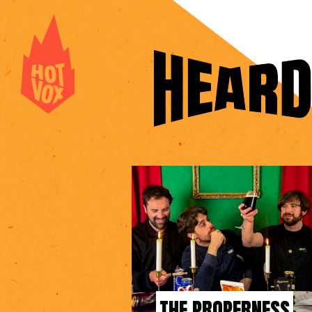
THE PROPERNESS