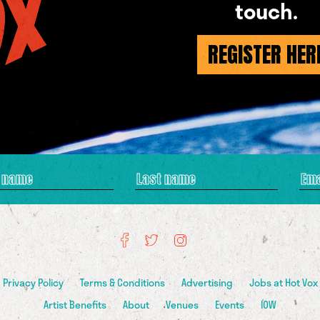
touch.
REGISTER HER
Privacy Policy
Terms & Conditions
Advertising
Jobs at Hot Vox
Artist Benefits
About
Venues
Events
IOW