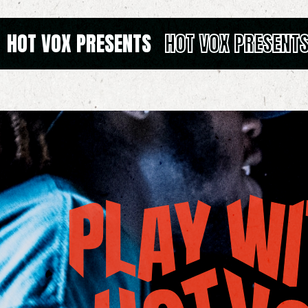
HOT VOX PRESENTS
HOT VOX PRESENT