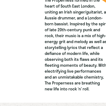
The Properness formed in the
heart of South East London,
uniting an Irish singer/guitarist, 
Aussie drummer, and a London-
born bassist. Inspired by the spir
of late 20th-century punk and
rock, their music is a mix of high
energy grit and melody as well a
storytelling lyrics that reflect a
defiance of modern life, while
observing both its flaws and its
fleeting moments of beauty. Wit
electrifying live performances
and an unmistakable chemistry,
The Properness are breathing
new life into rock ‘n’ roll.