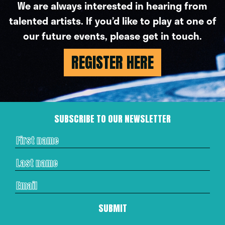
We are always interested in hearing from
talented artists. If you’d like to play at one of
our future events, please get in touch.
REGISTER HERE
SUBSCRIBE TO OUR NEWSLETTER