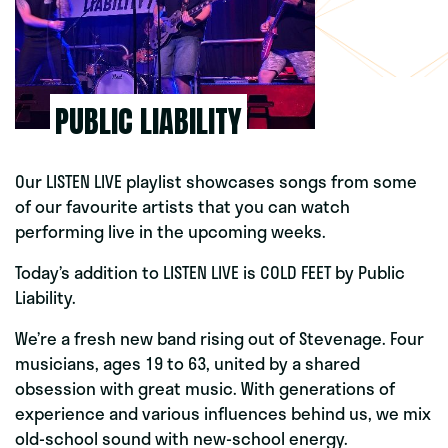
PUBLIC LIABILITY
Our LISTEN LIVE playlist showcases songs from some
of our favourite artists that you can watch
performing live in the upcoming weeks.
Today’s addition to LISTEN LIVE is COLD FEET by Public
Liability.
We’re a fresh new band rising out of Stevenage. Four
musicians, ages 19 to 63, united by a shared
obsession with great music. With generations of
experience and various influences behind us, we mix
old-school sound with new-school energy.