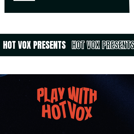
HOT VOX PRESENTS
HOT VOX PRESENT