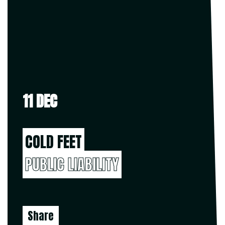
11 DEC
COLD FEET
PUBLIC LIABILITY
Share