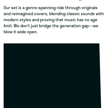
Our set is a genre-spanning ride through originals
and reimagined covers, blending classic sounds with
modern styles and proving that music has no age
limit. We don’t just bridge the generation gap—we
blow it wide open.