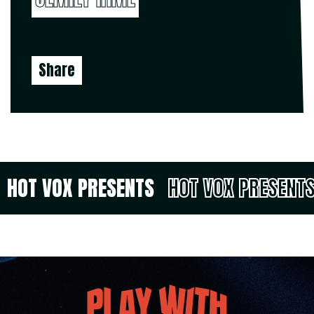
Share
HOT VOX PRESENTS
HOT VOX PRESENT