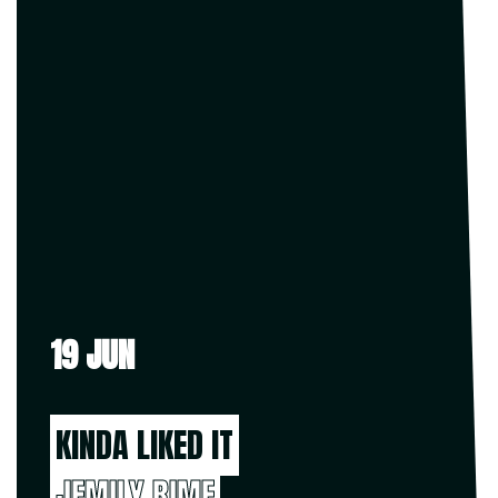
19 JUN
KINDA LIKED IT
JEMILY RIME