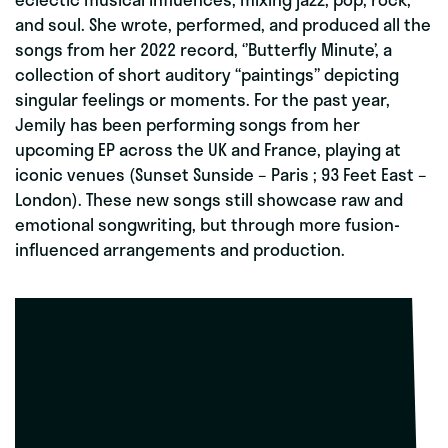
and soul. She wrote, performed, and produced all the
songs from her 2022 record, ‘’Butterfly Minute’, a
collection of short auditory “paintings” depicting
singular feelings or moments. For the past year,
Jemily has been performing songs from her
upcoming EP across the UK and France, playing at
iconic venues (Sunset Sunside – Paris ; 93 Feet East –
London). These new songs still showcase raw and
emotional songwriting, but through more fusion-
influenced arrangements and production.