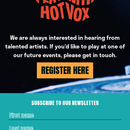
We are always interested in hearing from
talented artists. If you’d like to play at one of
our future events, please get in touch.
REGISTER HERE
SUBSCRIBE TO OUR NEWSLETTER