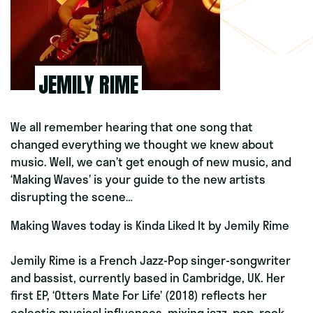
JEMILY RIME
We all remember hearing that one song that
changed everything we thought we knew about
music. Well, we can’t get enough of new music, and
‘Making Waves’ is your guide to the new artists
disrupting the scene…
Making Waves today is Kinda Liked It
by
Jemily Rime
Jemily Rime is a French Jazz-Pop singer-songwriter
and bassist, currently based in Cambridge, UK. Her
first EP, ‘Otters Mate For Life’ (2018) reflects her
eclectic musical influences, mixing jazz, pop, rock,