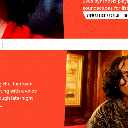
uses synthesis playfu
soundscapes for liste
VIEW ARTIST PROFILE
 EP), Quin Saint
ting with a voice
ough late-night
..