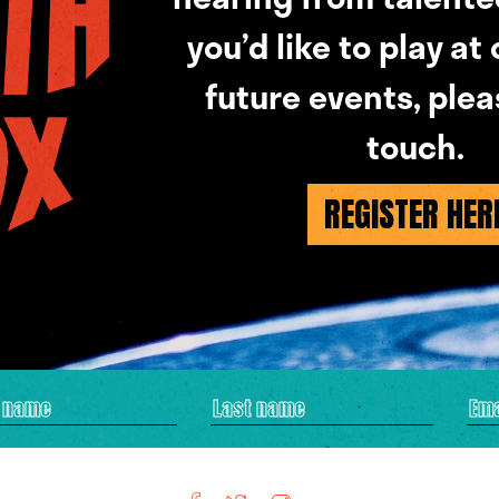
you’d like to play at
future events, plea
touch.
REGISTER HER