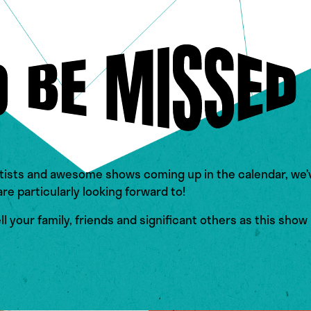
tists and awesome shows coming up in the calendar, we’v
e particularly looking forward to!
l your family, friends and significant others as this show 