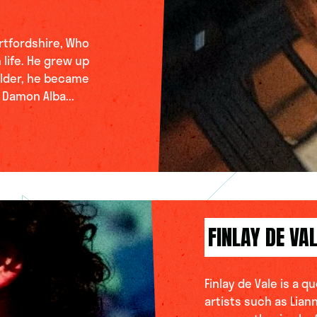
rtfordshire, Who
 life. He grew up
older, he became
 Damon Alba...
FINLAY DE VA
Finlay de Vale is a 
artists such as Lian