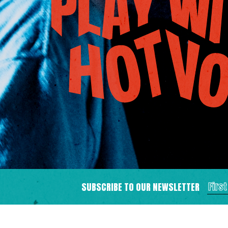
SUBSCRIBE TO OUR NEWSLETTER