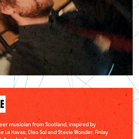
LE
queer musician from Scotland, inspired by
ne La Havas, Cleo Sol and Stevie Wonder. Finlay