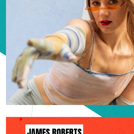
JAMES ROBERTS