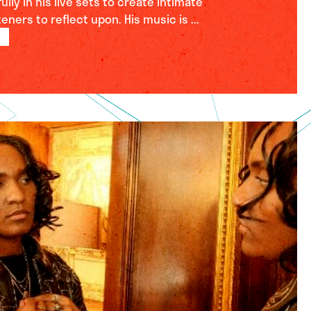
lly in his live sets to create intimate
ners to reflect upon. His music is ...