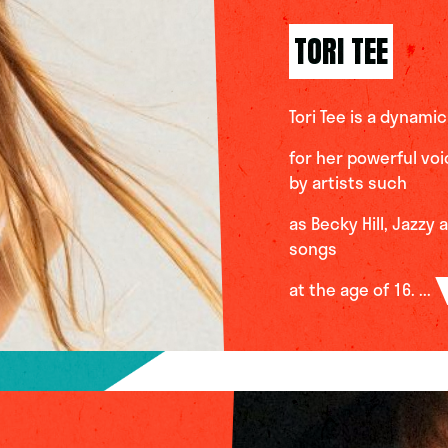
TORI TEE
Tori Tee is a dynam
for her powerful vo
by artists such
as Becky Hill, Jazzy
songs
at the age of 16. ...