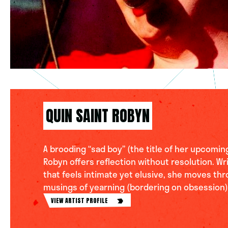
QUIN SAINT ROBYN
A brooding “sad boy” (the title of her upcoming
Robyn offers reflection without resolution. Wri
that feels intimate yet elusive, she moves thr
musings of yearning (bordering on obsession).
VIEW ARTIST PROFILE