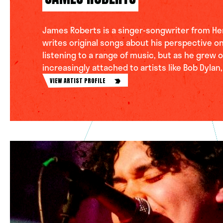
James Roberts is a singer-songwriter from He
writes original songs about his perspective on
listening to a range of music, but as he grew 
increasingly attached to artists like Bob Dylan,
VIEW ARTIST PROFILE