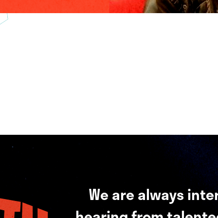
We are always inte
hearing from talented 