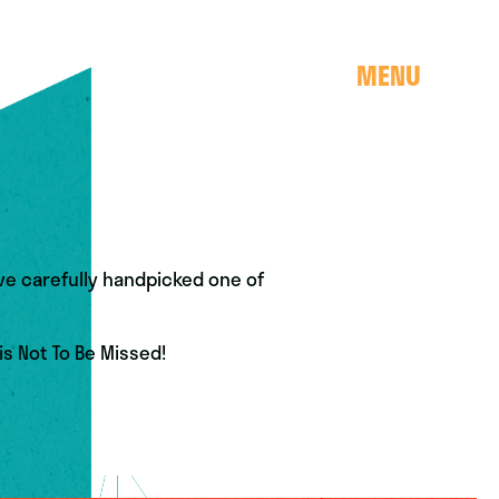
MENU
e carefully handpicked one of
is Not To Be Missed!