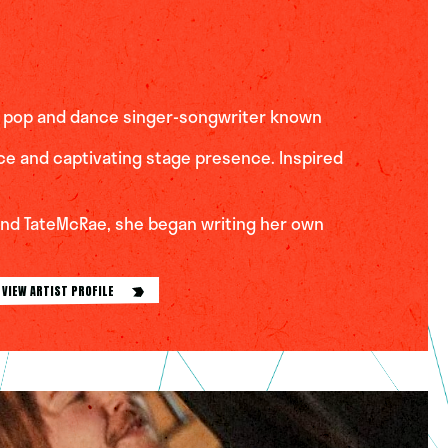
ic pop and dance singer-songwriter known
ice and captivating stage presence. Inspired
 and TateMcRae, she began writing her own
VIEW ARTIST PROFILE