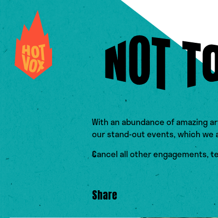
With an abundance of amazing ar
our stand-out events, which we ar
Cancel all other engagements, tel
Share