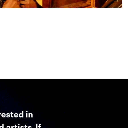
rested in
artists. If