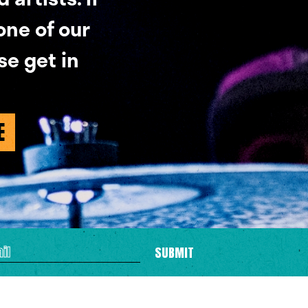
 one of our
se get in
E