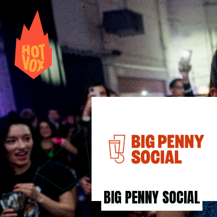
BIG PENNY SOCIAL