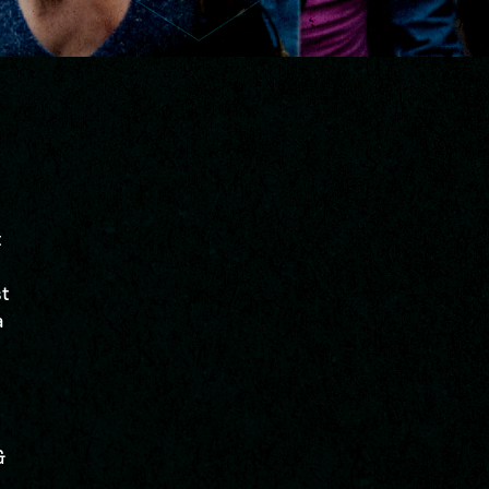
t
st
a
&