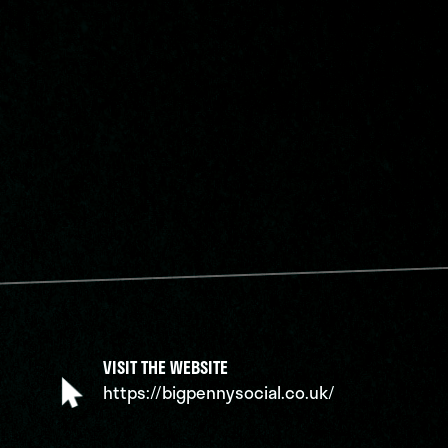
VISIT THE WEBSITE
https://bigpennysocial.co.uk/