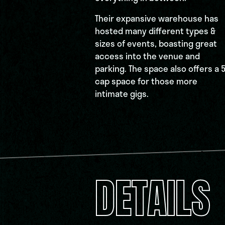
Their expansive warehouse has
hosted many different types &
sizes of events, boasting great
access into the venue and
parking. The space also offers a 
cap space for those more
intimate gigs.
DETAILS