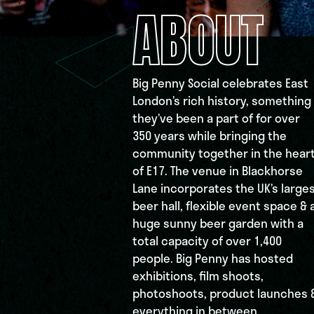
ABOUT
Big Penny Social celebrates East
London’s rich history, something
they’ve been a part of for over
350 years while bringing the
community together in the hear
of E17. The venue in Blackhorse
Lane incorporates the UK’s large
beer hall, flexible event space & 
huge sunny beer garden with a
total capacity of over 1,400
people. Big Penny has hosted
exhibitions, film shoots,
photoshoots, product launches 
everything in between.