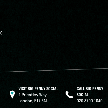
50
VISIT BIG PENNY SOCIAL
CALL BIG PENNY
1 Priestley Way,
SOCIAL
London, E17 6AL
020 3700 1040