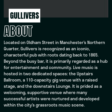
GULLIVERS
ABOUT
Located on Oldham Street in Manchester’s Northern
Quarter, Gullivers is recognized as an iconic,
characterful pub with roots dating back to 1865.
Beyond the busy bar, it is primarily regarded as a hub
for entertainment and community. Live music is
hosted in two dedicated spaces: the Upstairs
Ballroom, a 110-capacity gig venue with a raised
stage, and the downstairs Lounge. It is prided as a
welcoming, supportive venue where many
successful artists were nurtured and developed
within the city’s grassroots music scene.