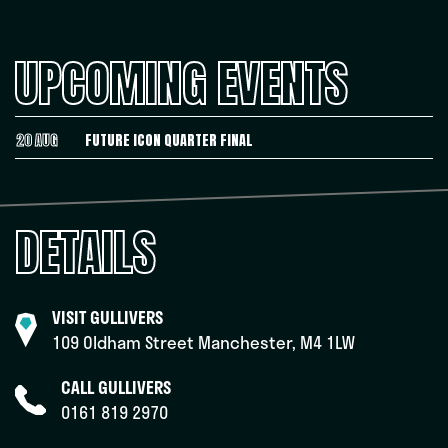
UPCOMING EVENTS
20 AUG
FUTURE ICON QUARTER FINAL
DETAILS
VISIT GULLIVERS
109 Oldham Street Manchester, M4 1LW
CALL GULLIVERS
0161 819 2970