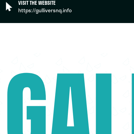
VISIT THE WEBSITE
https://gulliversnq.info
GAL