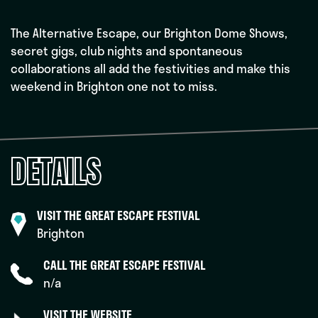
The Alternative Escape, our Brighton Dome Shows,
secret gigs, club nights and spontaneous
collaborations all add the festivities and make this
weekend in Brighton one not to miss.
DETAILS
VISIT THE GREAT ESCAPE FESTIVAL
Brighton
CALL THE GREAT ESCAPE FESTIVAL
n/a
VISIT THE WEBSITE