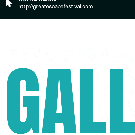
http://greatescapefestival.com
GAL