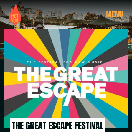
MENU
THE GREAT ESCAPE FESTIVAL