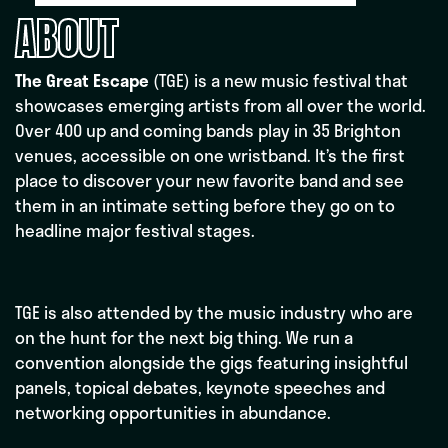
ABOUT
The Great Escape
(TGE) is a new music festival that
showcases emerging artists from all over the world.
Over 400 up and coming bands play in 35 Brighton
venues, accessible on one wristband. It’s the first
place to discover your new favorite band and see
them in an intimate setting before they go on to
headline major festival stages.
TGE is also attended by the music industry who are
on the hunt for the next big thing. We run a
convention alongside the gigs featuring insightful
panels, topical debates, keynote speeches and
networking opportunities in abundance.